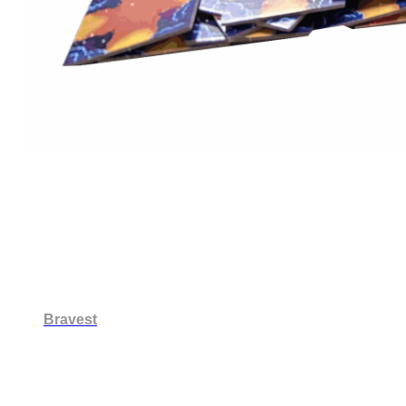
Bravest