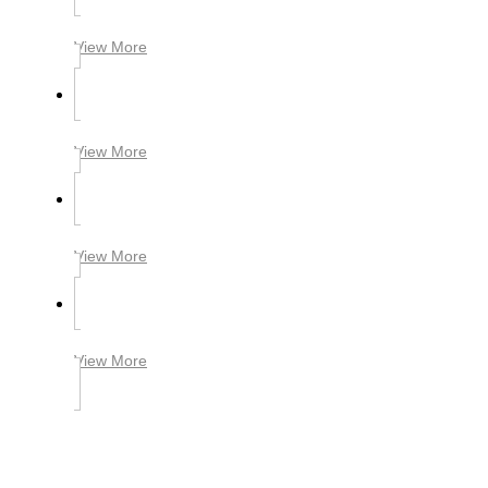
View More
View More
View More
View More