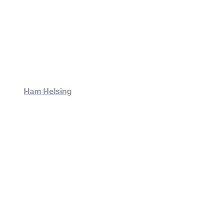
Ham Helsing