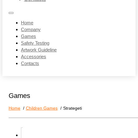
Home
Company
Games
Safety Testing
Artwork Guideline
Accessories
Contacts
Games
Home
Children Games
Strategeti