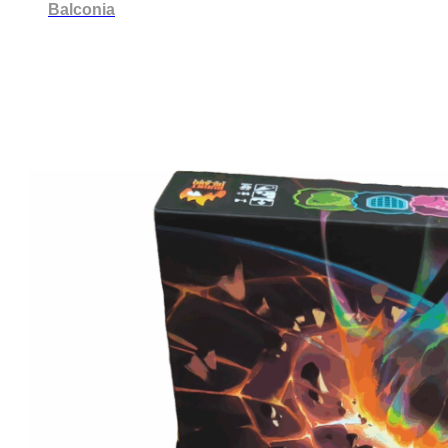
Balconia