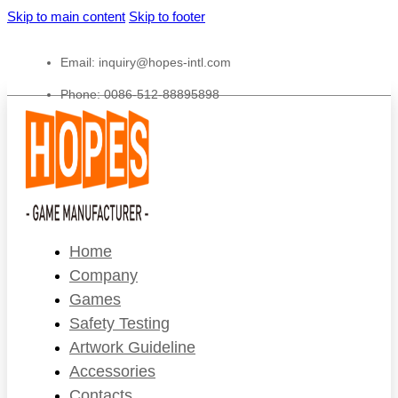
Skip to main content
Skip to footer
Email:
inquiry@hopes-intl.com
Phone: 0086-512-88895898
Home
Company
Games
Safety Testing
Artwork Guideline
Accessories
Contacts