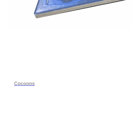
Cocoons