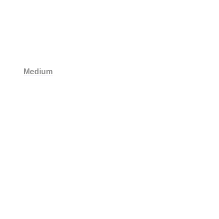
Medium