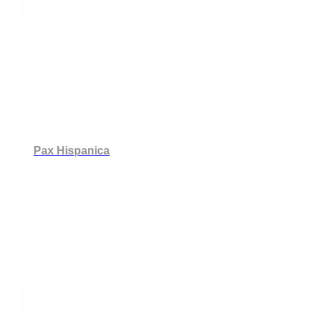
Pax Hispanica