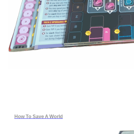
How To Save A World