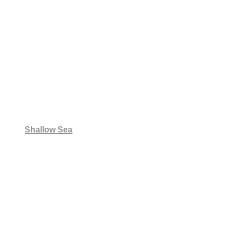
Shallow Sea