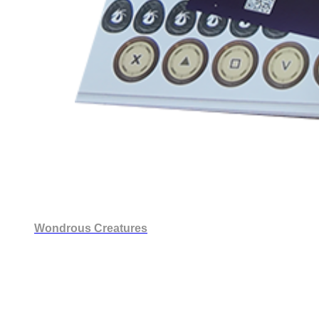
Wondrous Creatures