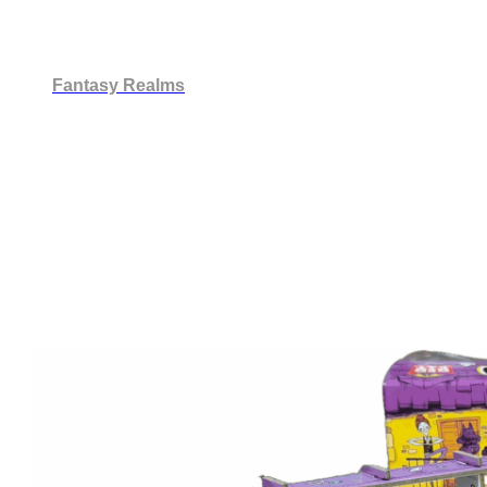
Fantasy Realms