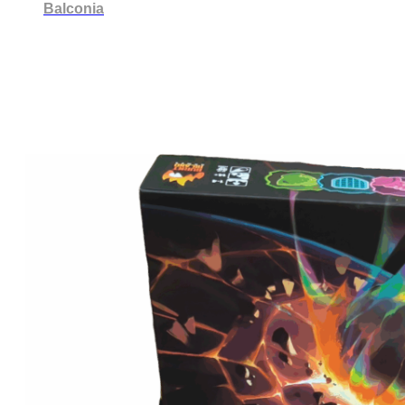
Balconia