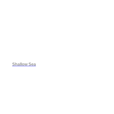
Shallow Sea