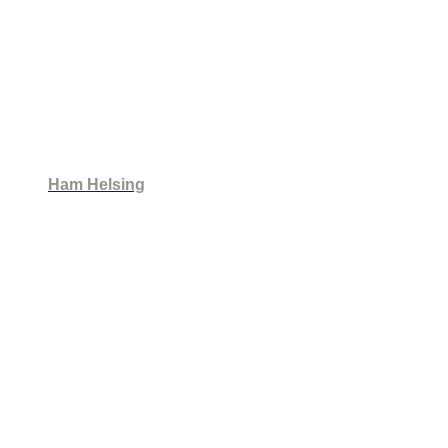
Ham Helsing