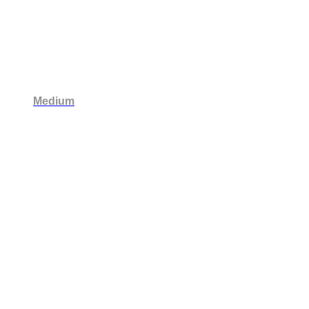
Medium