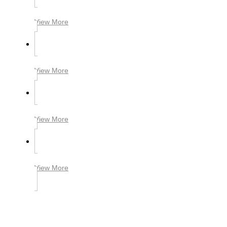
View More
View More
View More
View More