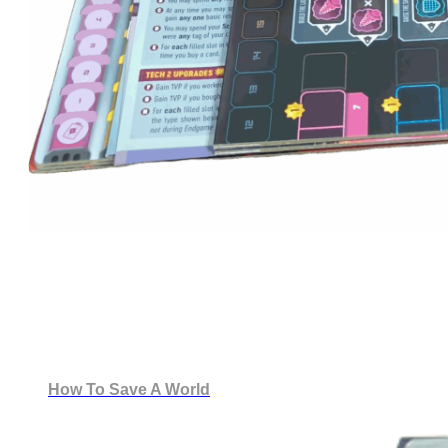
How To Save A World