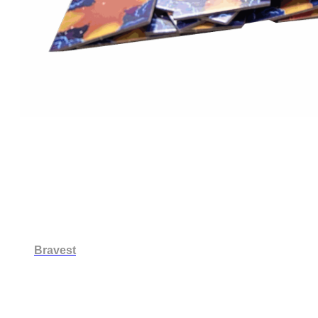
Bravest