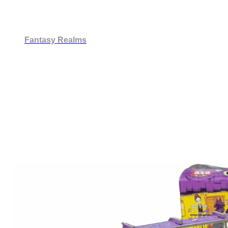
Fantasy Realms