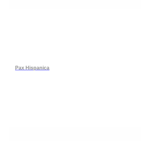
Pax Hispanica