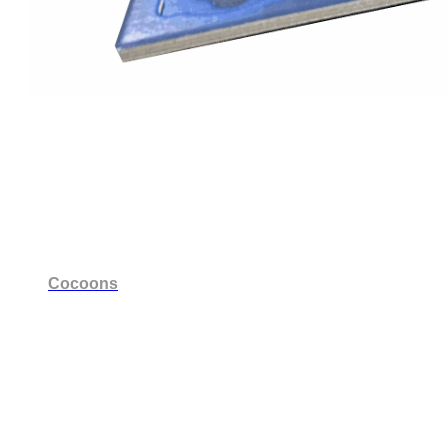
Cocoons