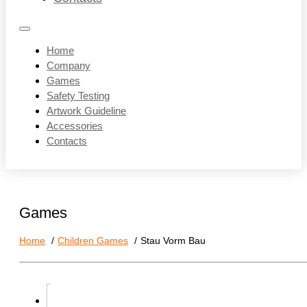
Home
Company
Games
Safety Testing
Artwork Guideline
Accessories
Contacts
Games
Home
Children Games
Stau Vorm Bau