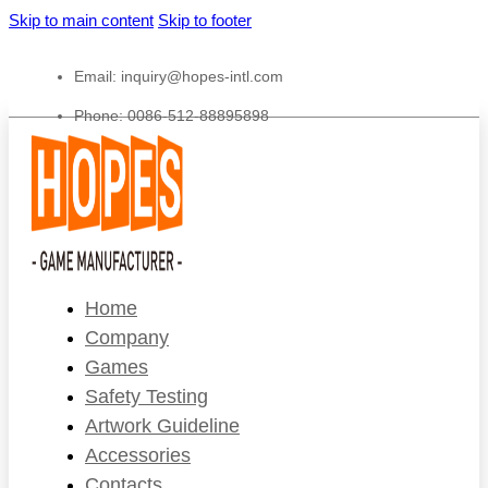
Skip to main content
Skip to footer
Email:
inquiry@hopes-intl.com
Phone: 0086-512-88895898
Home
Company
Games
Safety Testing
Artwork Guideline
Accessories
Contacts