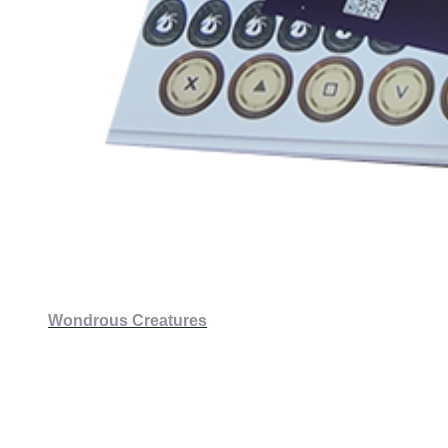
Wondrous Creatures