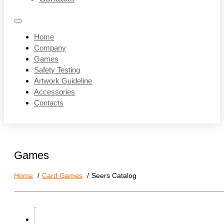
Home
Company
Games
Safety Testing
Artwork Guideline
Accessories
Contacts
Games
Home
Card Games
Seers Catalog