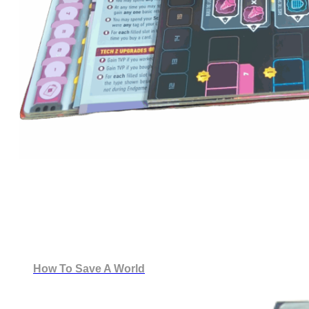
How To Save A World