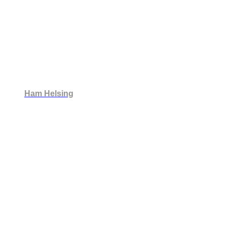
Ham Helsing