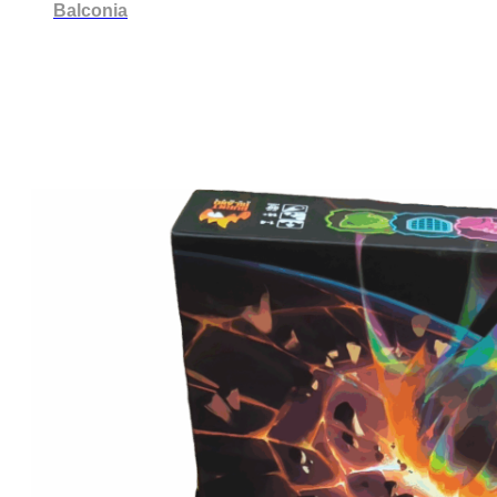
Balconia