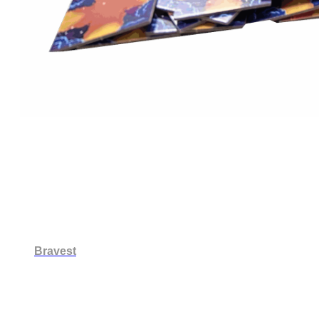
Bravest