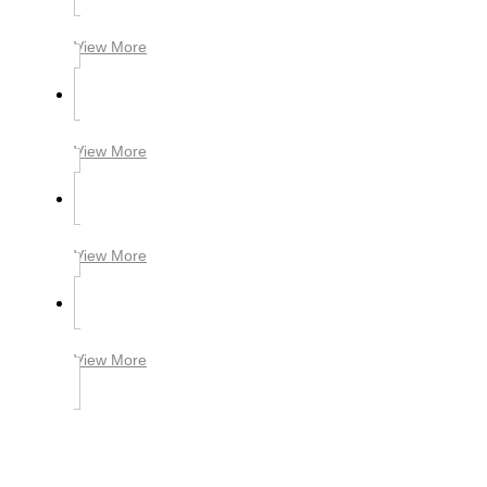
View More
View More
View More
View More