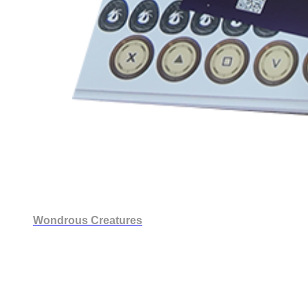
Wondrous Creatures