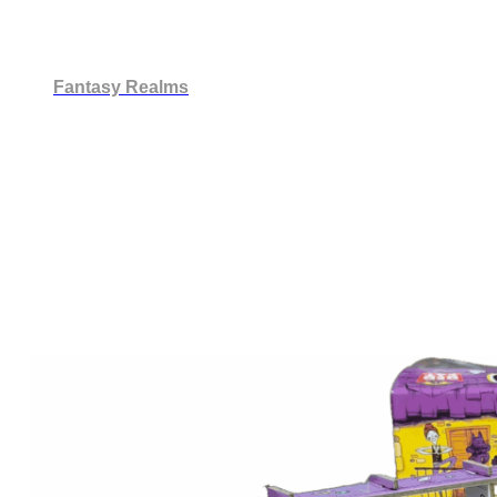
Fantasy Realms