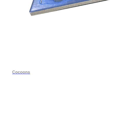
Cocoons