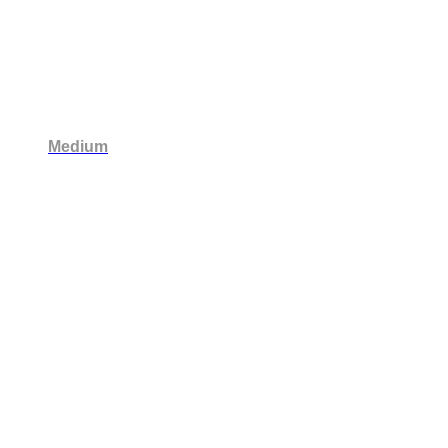
Medium