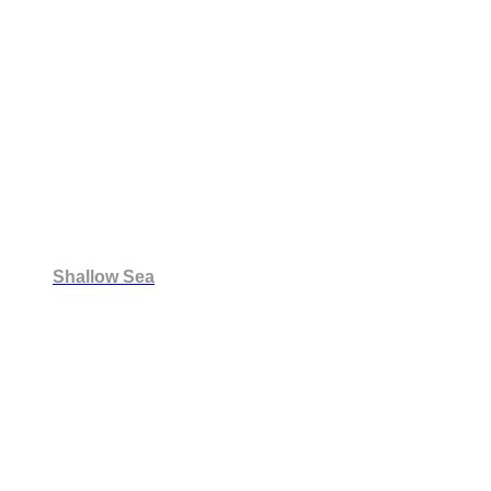
Shallow Sea