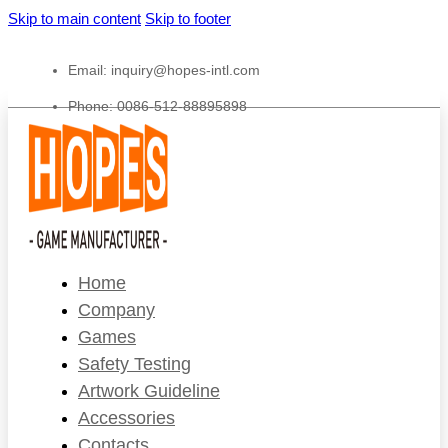
Skip to main content
Skip to footer
Email:
inquiry@hopes-intl.com
Phone: 0086-512-88895898
Home
Company
Games
Safety Testing
Artwork Guideline
Accessories
Contacts