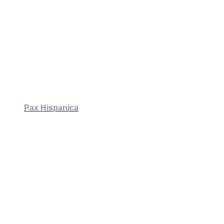
Pax Hispanica