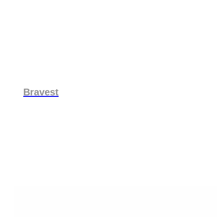
Bravest