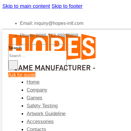
Skip to main content
Skip to footer
Email:
inquiry@hopes-intl.com
Phone: 0086-512-88895898
Search
Ask for quote
Home
Company
Games
Safety Testing
Artwork Guideline
Accessories
Contacts