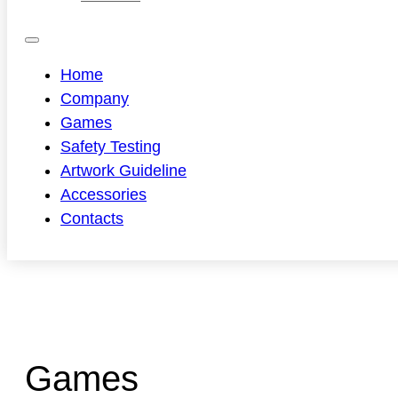
Home
Company
Games
Safety Testing
Artwork Guideline
Accessories
Contacts
Games