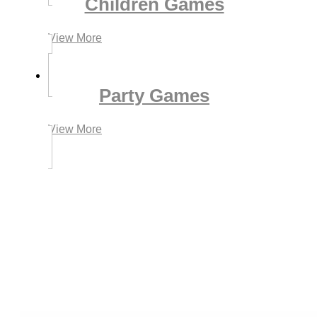
Children Games
View More
Party Games
View More