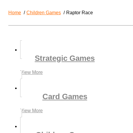
Home
Children Games
Raptor Race
Strategic Games
View More
Card Games
View More