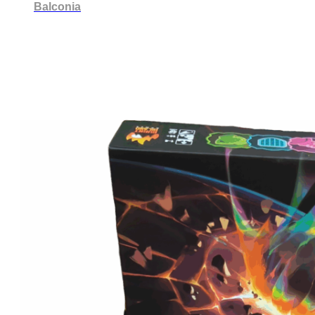
Balconia