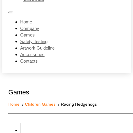
Home
Company
Games
Safety Testing
Artwork Guideline
Accessories
Contacts
Games
Home
Children Games
Racing Hedgehogs