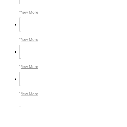
View More
View More
View More
View More