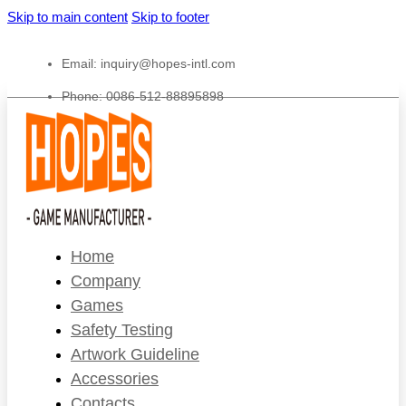
Skip to main content
Skip to footer
Email:
inquiry@hopes-intl.com
Phone: 0086-512-88895898
Home
Company
Games
Safety Testing
Artwork Guideline
Accessories
Contacts