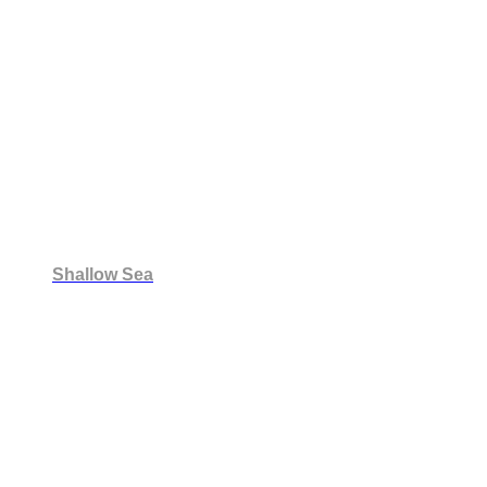
Shallow Sea