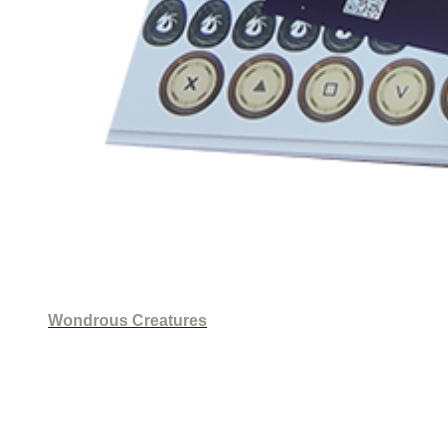
Wondrous Creatures