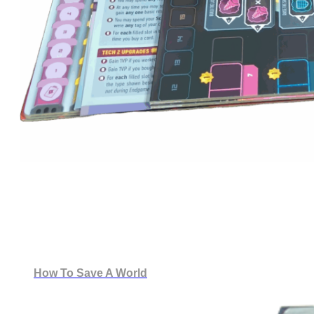
How To Save A World