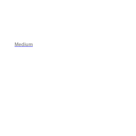
Medium