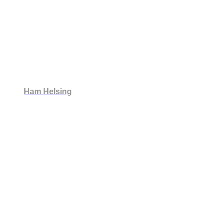
Ham Helsing