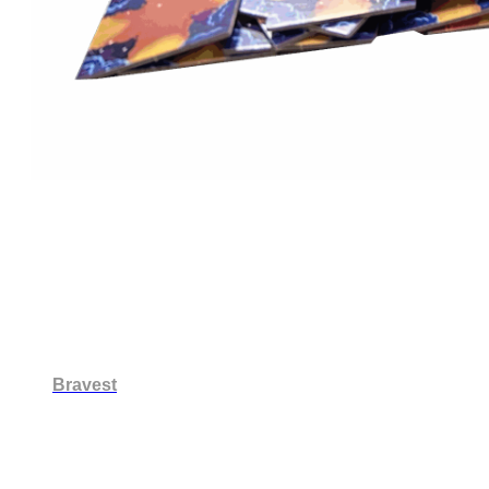
Bravest