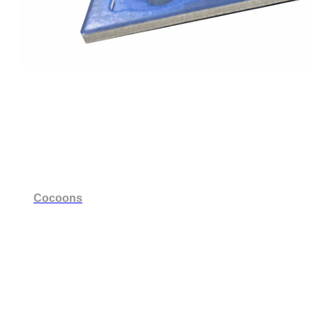
Cocoons