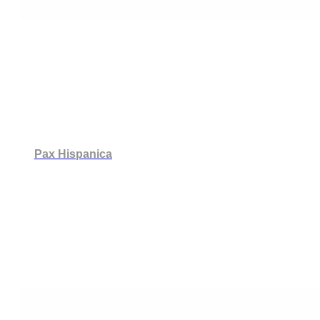
Pax Hispanica