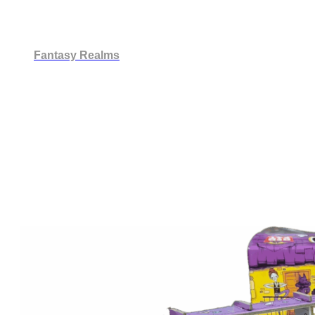
Fantasy Realms