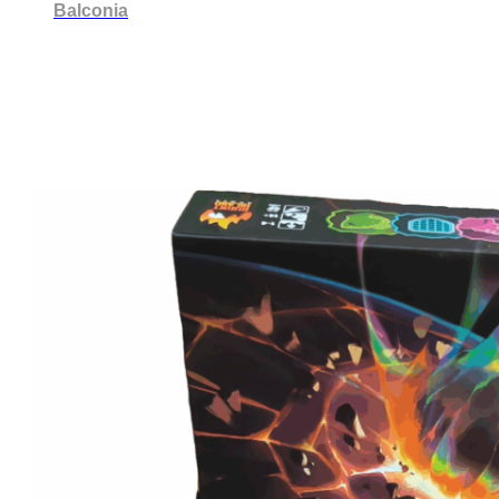
Balconia