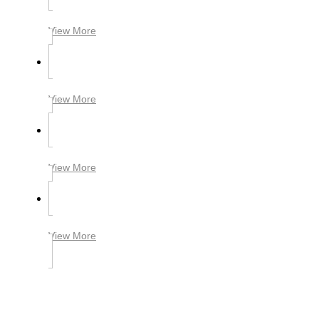
View More
View More
View More
View More