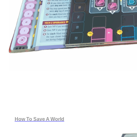
How To Save A World