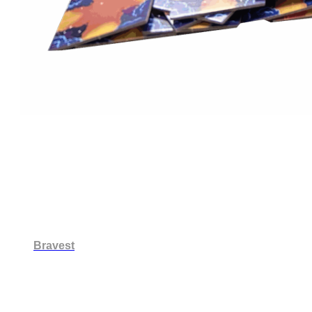
Bravest