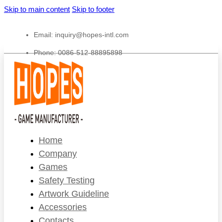
Skip to main content
Skip to footer
Email:
inquiry@hopes-intl.com
Phone: 0086-512-88895898
Home
Company
Games
Safety Testing
Artwork Guideline
Accessories
Contacts