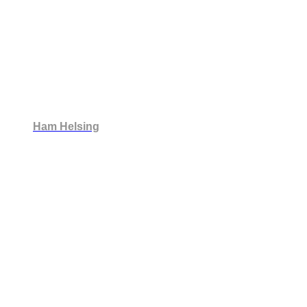
Ham Helsing