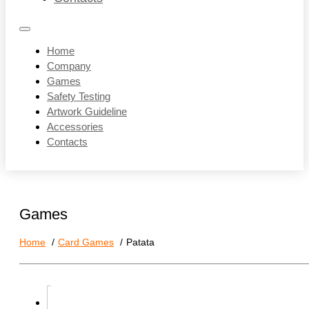
Home
Company
Games
Safety Testing
Artwork Guideline
Accessories
Contacts
Games
Home
Card Games
Patata