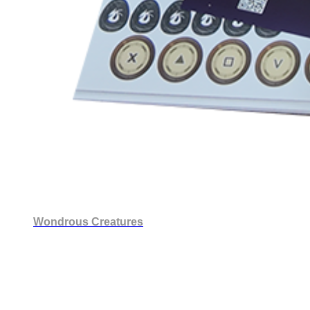
Wondrous Creatures