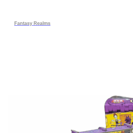
Fantasy Realms