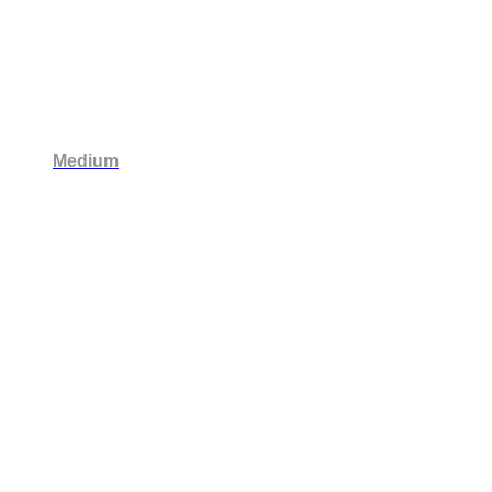
Medium