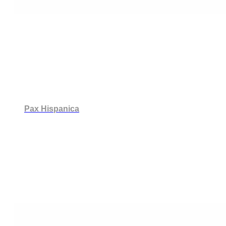
Pax Hispanica