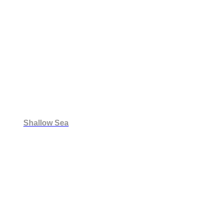
Shallow Sea