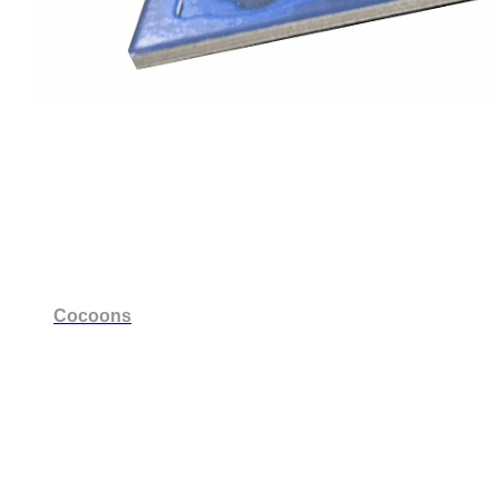
Cocoons