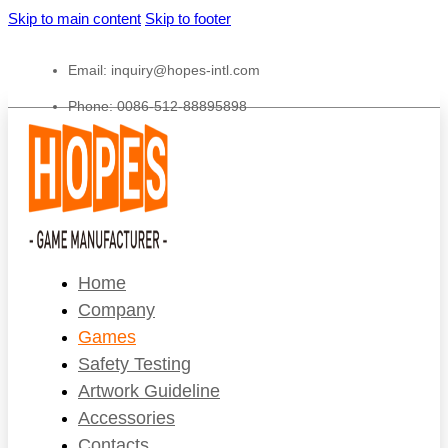
Skip to main content
Skip to footer
Email:
inquiry@hopes-intl.com
Phone: 0086-512-88895898
Home
Company
Games
Safety Testing
Artwork Guideline
Accessories
Contacts