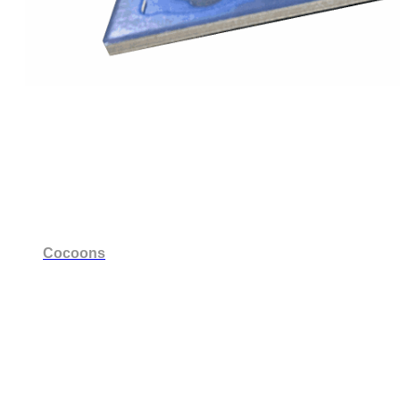
Cocoons