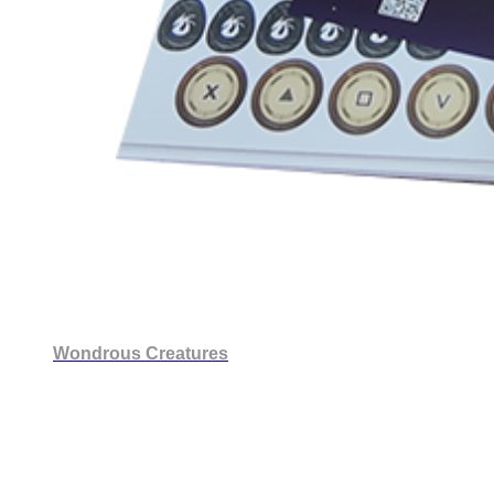
Wondrous Creatures