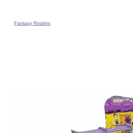
Fantasy Realms