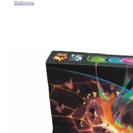
Balconia