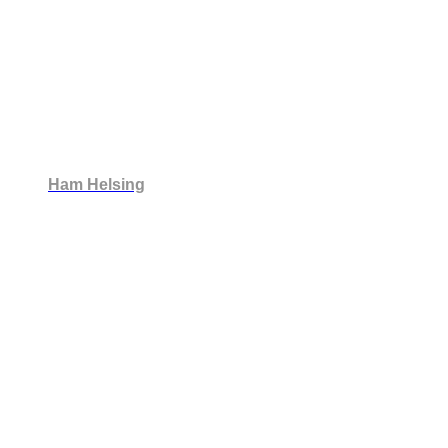
Ham Helsing