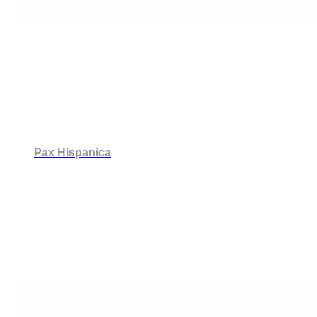
Pax Hispanica