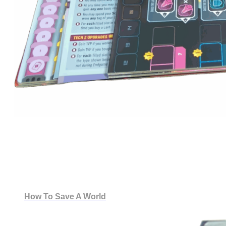
How To Save A World