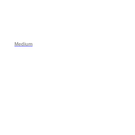
Medium