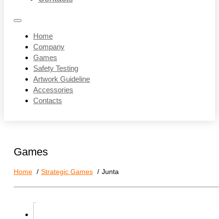
Home
Company
Games
Safety Testing
Artwork Guideline
Accessories
Contacts
Games
Home
Strategic Games
Junta