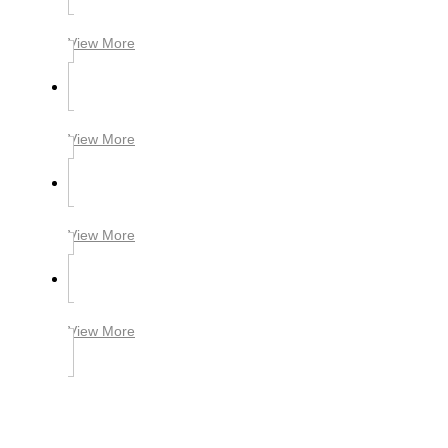
View More
View More
View More
View More