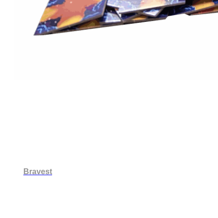
Bravest