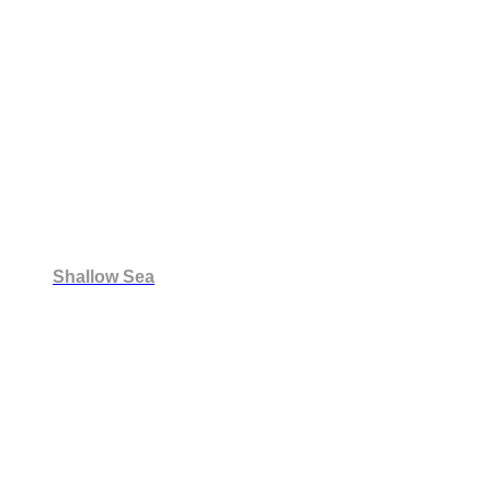
Shallow Sea