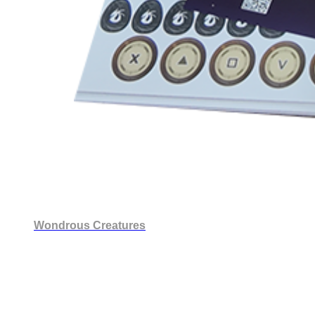
Wondrous Creatures