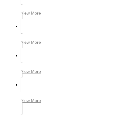
View More
View More
View More
View More