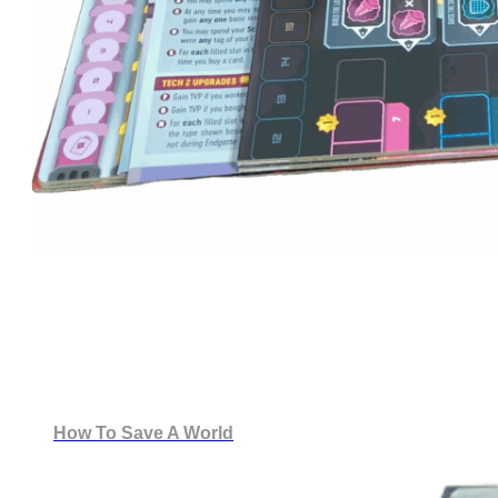
How To Save A World