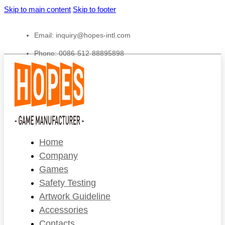
Skip to main content
Skip to footer
Email:
inquiry@hopes-intl.com
Phone: 0086-512-88895898
Home
Company
Games
Safety Testing
Artwork Guideline
Accessories
Contacts