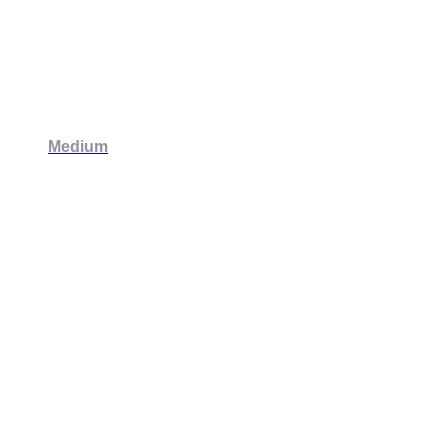
Medium