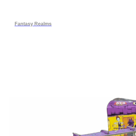
Fantasy Realms