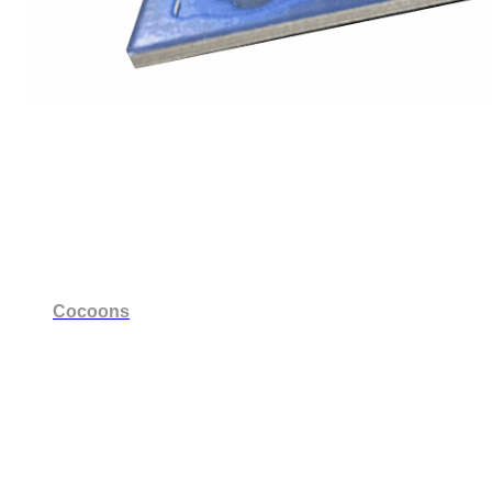
Cocoons